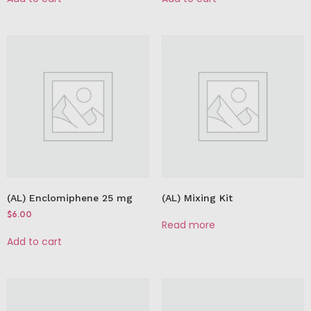
(AL) Enclomiphene 25 mg
(AL) Mixing Kit
$
6.00
Read more
Add to cart