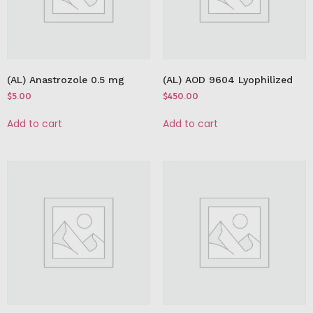
(AL) Anastrozole 0.5 mg
(AL) AOD 9604 Lyophilized
$
5.00
$
450.00
Add to cart
Add to cart