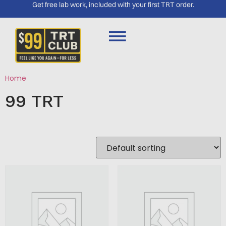
Get free lab work, included with your first TRT order.
Home
/ 99 TRT
99 TRT
Showing 1–16 of 328 results