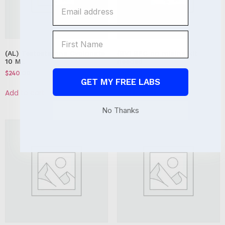
(AL) Testosterone Cypionate
(BV) BPC no mixing kit
10 ML
needed
$
240.00
$
450.00
GET MY FREE LABS
Add to cart
Add to cart
No Thanks