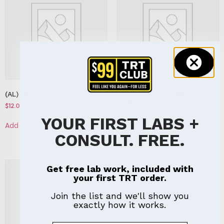
(AL) MK 677
(AL) Test Cream 30g (10
weeks)
$
12.00
$
200.00
YOUR FIRST LABS +
Add to cart
Add to cart
CONSULT. FREE.
Get free lab work, included with
your first TRT order.
Join the list and we'll show you
exactly how it works.