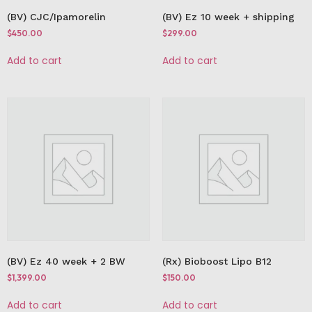
(BV) CJC/Ipamorelin
(BV) Ez 10 week + shipping
$
450.00
$
299.00
Add to cart
Add to cart
(BV) Ez 40 week + 2 BW
(Rx) Bioboost Lipo B12
$
1,399.00
$
150.00
Add to cart
Add to cart