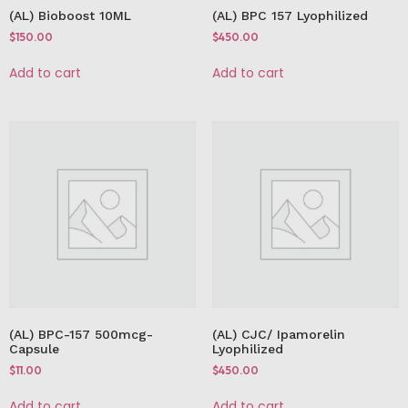
(AL) Bioboost 10ML
(AL) BPC 157 Lyophilized
$
150.00
$
450.00
Add to cart
Add to cart
(AL) BPC-157 500mcg-
(AL) CJC/ Ipamorelin
Capsule
Lyophilized
$
11.00
$
450.00
Add to cart
Add to cart