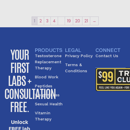
1
2
3
4
…
19
20
21
→
YOUR
PRODUCTS
LEGAL
CONNECT
Testosterone
Privacy Policy
Contact Us
FIRST
Replacement
Terms &
Therapy
Conditions
LABS +
Blood Work
Peptides
CONSULTATION
Weight Loss
FREE.
Sexual Health
Vitamin
Therapy
Unlock
FREE lab