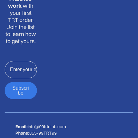
work
with
your first
TRT order.
Join the list
to learn how
to get yours.
Email
Subscri
be
Email:
info@99trtclub.com
Phone:
855-99TRT99