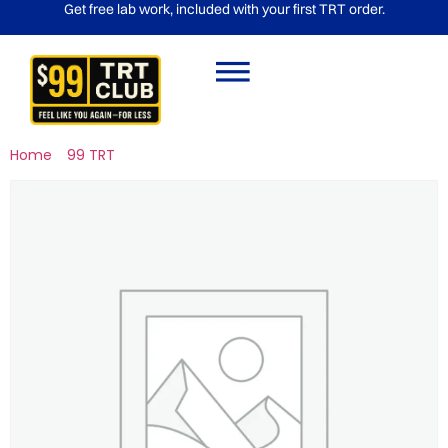
Get free lab work, included with your first TRT order.
Home
/
99 TRT
/ Gold Package