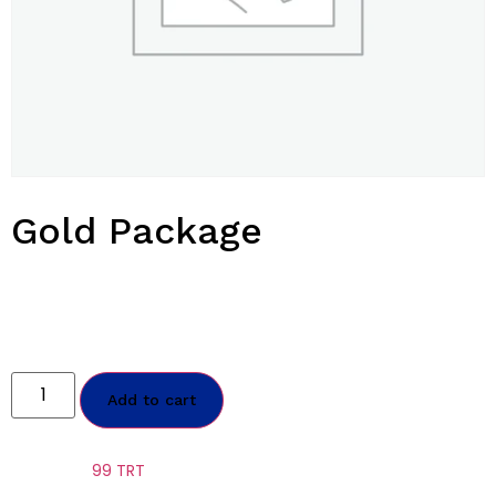
Gold Package
$
2,499.00
Annual Sale July 2024
2 Test, 4 Peptide, 60 Enclomiphene, 40 Anastrozole, supplies
Add to cart
Category:
99 TRT