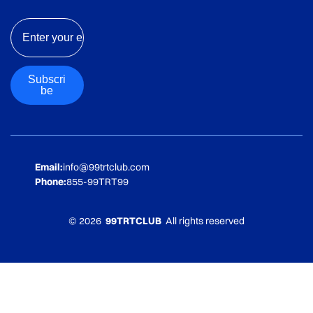
Email
Subscri
be
Email:
info@99trtclub.com
Phone:
855-99TRT99
© 2026
99TRTCLUB
All rights reserved