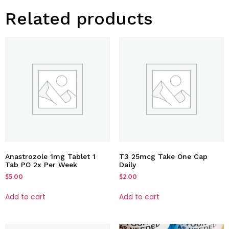
Related products
Anastrozole 1mg Tablet 1
T3 25mcg Take One Cap
Tab PO 2x Per Week
Daily
$
5.00
$
2.00
Add to cart
Add to cart