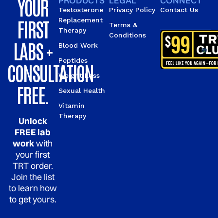
YOUR
PRODUCTS
LEGAL
CONNECT
Testosterone
Privacy Policy
Contact Us
FIRST
Replacement
Terms &
Therapy
Conditions
LABS +
Blood Work
Peptides
CONSULTATION
Weight Loss
FREE.
Sexual Health
Vitamin
Therapy
Unlock
FREE lab
work
with
your first
TRT order.
Join the list
to learn how
to get yours.