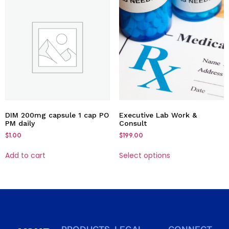
DIM 200mg capsule 1 cap PO
Executive Lab Work &
PM daily
Consult
$
1.00
$
199.00
Add to cart
Select options