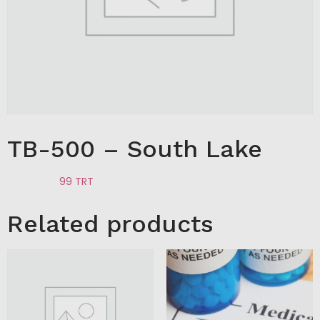
TB-500 – South Lake
Category:
99 TRT
Related products