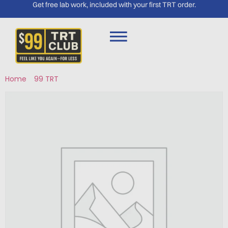
Get free lab work, included with your first TRT order.
Home
/
99 TRT
/ TB-500 – South Lake