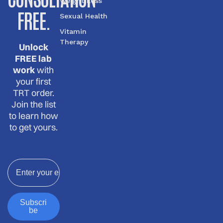
Weight Loss
FREE.
Sexual Health
Vitamin
Therapy
Unlock
FREE lab
work
with
your first
TRT order.
Join the list
to learn how
to get yours.
Email
Subscri
be