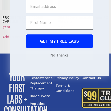
PROGESTERONE 100MG
DIM 200mg capsule 1 cap PO
CAPSULE -REVIVE
PM daily
$
2.00
$
1.00
Add to cart
Add to cart
GET MY FREE LABS
No Thanks
YOUR
PRODUCTS
LEGAL
CONNECT
Testosterone
Privacy Policy
Contact Us
FIRST
Replacement
Terms &
Therapy
Conditions
LABS +
Blood Work
Peptides
CONSULTATION