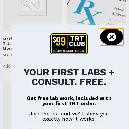
Metformin HCL 500mg
Executive Lab Work &
Tablet 2 tab PO daily 1
Consult
Morning then 1 Evening
$
199.00
$
1.00
Select options
Add to cart
YOUR FIRST LABS +
CONSULT. FREE.
Get free lab work, included with
your first TRT order.
Join the list and we'll show you
exactly how it works.