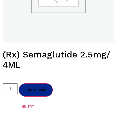
(Rx) Semaglutide 2.5mg/
4ML
$
1,300.00
Add to cart
Category:
99 TRT