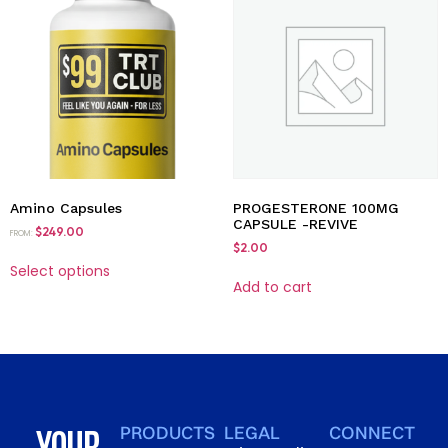
Amino Capsules
PROGESTERONE 100MG
CAPSULE -REVIVE
$
249.00
FROM:
$
2.00
Select options
Add to cart
YOUR
PRODUCTS
LEGAL
CONNECT