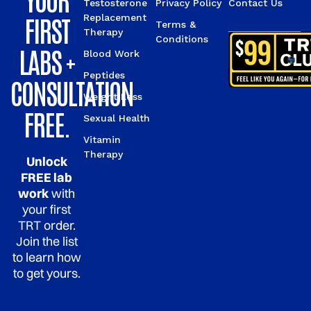
Testosterone
Privacy Policy
Contact Us
FIRST
Replacement
Terms &
Therapy
Conditions
LABS +
Blood Work
Peptides
CONSULTATION
Weight Loss
FREE.
Sexual Health
Vitamin
Therapy
Unlock
FREE lab
work
with
your first
TRT order.
Join the list
to learn how
to get yours.