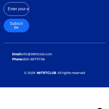
Email
Subscri
be
Email:
info@99trtclub.com
Phone:
855-99TRT99
© 2026
99TRTCLUB
All rights reserved