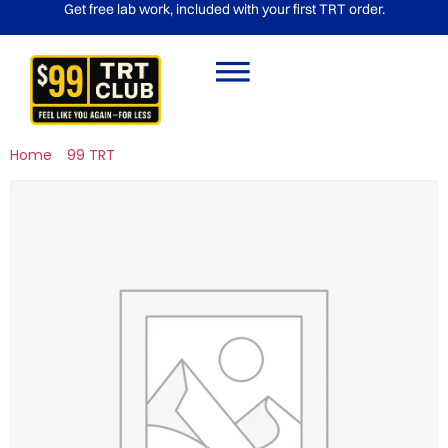
Get free lab work, included with your first TRT order.
Home
/
99 TRT
/ (Rx) Semaglutide 2.5mg/ 4ML